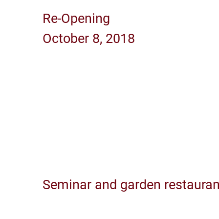
Re-Opening
October 8, 2018
Seminar and garden restauran