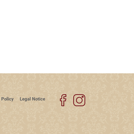
 Policy
Legal Notice