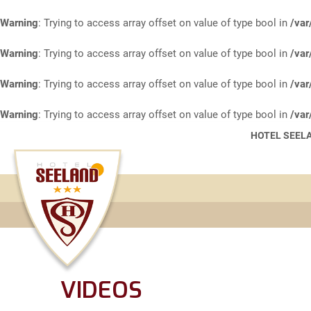
Warning
: Trying to access array offset on value of type bool in
/var
Warning
: Trying to access array offset on value of type bool in
/var
Warning
: Trying to access array offset on value of type bool in
/var
Warning
: Trying to access array offset on value of type bool in
/var
HOTEL SEELA
VIDEOS