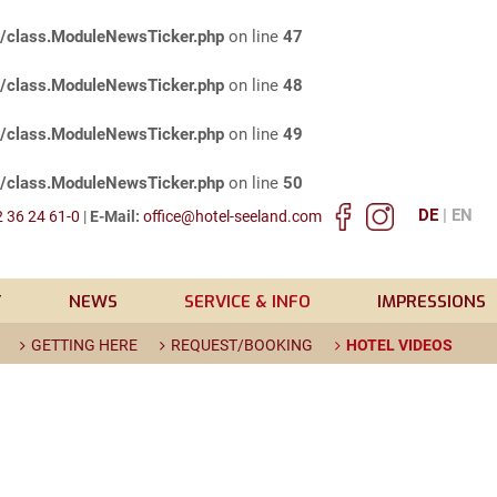
s/class.ModuleNewsTicker.php
on line
47
s/class.ModuleNewsTicker.php
on line
48
s/class.ModuleNewsTicker.php
on line
49
s/class.ModuleNewsTicker.php
on line
50
DE
EN
 36 24 61-0
|
E-Mail:
office@hotel-seeland.com
T
NEWS
SERVICE & INFO
IMPRESSIONS
GETTING HERE
REQUEST/BOOKING
HOTEL VIDEOS