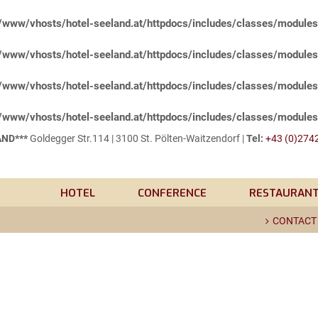
/www/vhosts/hotel-seeland.at/httpdocs/includes/classes/module
/www/vhosts/hotel-seeland.at/httpdocs/includes/classes/module
/www/vhosts/hotel-seeland.at/httpdocs/includes/classes/module
/www/vhosts/hotel-seeland.at/httpdocs/includes/classes/module
ND***
Goldegger Str.114 | 3100 St. Pölten-Waitzendorf |
Tel:
+43 (0)2742
HOTEL
CONFERENCE
RESTAURAN
CONTACT