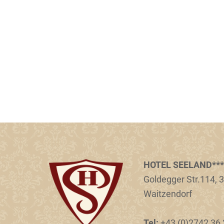
HOTEL SEELAND***
Goldegger Str.114, 3
Waitzendorf
Tel:
+43 (0)2742 36 