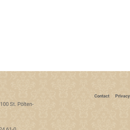
Contact
Privacy
100 St. Pölten-
24 61-0