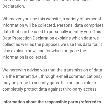
Declaration.
Whenever you use this website, a variety of personal
information will be collected. Personal data comprises
data that can be used to personally identify you. This
Data Protection Declaration explains which data we
collect as well as the purposes we use this data for. It
also explains how, and for which purpose the
information is collected.
We herewith advise you that the transmission of data
via the Internet (i.e., through e-mail communications)
may be prone to security gaps. It is not possible to
completely protect data against third-party access.
Information about the responsible party (referred to