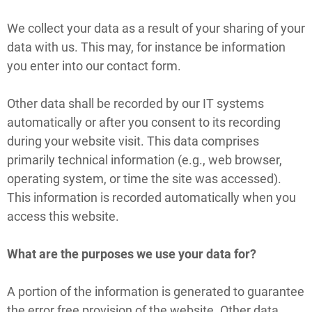
We collect your data as a result of your sharing of your
data with us. This may, for instance be information
you enter into our contact form.
Other data shall be recorded by our IT systems
automatically or after you consent to its recording
during your website visit. This data comprises
primarily technical information (e.g., web browser,
operating system, or time the site was accessed).
This information is recorded automatically when you
access this website.
What are the purposes we use your data for?
A portion of the information is generated to guarantee
the error free provision of the website. Other data