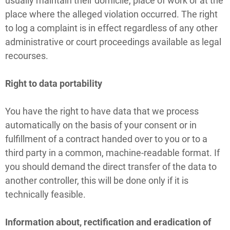
usually maintain their domicile, place of work or at the
place where the alleged violation occurred. The right
to log a complaint is in effect regardless of any other
administrative or court proceedings available as legal
recourses.
Right to data portability
You have the right to have data that we process
automatically on the basis of your consent or in
fulfillment of a contract handed over to you or to a
third party in a common, machine-readable format. If
you should demand the direct transfer of the data to
another controller, this will be done only if it is
technically feasible.
Information about, rectification and eradication of