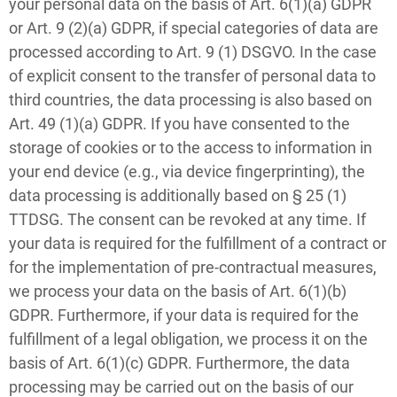
your personal data on the basis of Art. 6(1)(a) GDPR
or Art. 9 (2)(a) GDPR, if special categories of data are
processed according to Art. 9 (1) DSGVO. In the case
of explicit consent to the transfer of personal data to
third countries, the data processing is also based on
Art. 49 (1)(a) GDPR. If you have consented to the
storage of cookies or to the access to information in
your end device (e.g., via device fingerprinting), the
data processing is additionally based on § 25 (1)
TTDSG. The consent can be revoked at any time. If
your data is required for the fulfillment of a contract or
for the implementation of pre-contractual measures,
we process your data on the basis of Art. 6(1)(b)
GDPR. Furthermore, if your data is required for the
fulfillment of a legal obligation, we process it on the
basis of Art. 6(1)(c) GDPR. Furthermore, the data
processing may be carried out on the basis of our