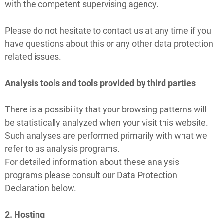
with the competent supervising agency.
Please do not hesitate to contact us at any time if you
have questions about this or any other data protection
related issues.
Analysis tools and tools provided by third parties
There is a possibility that your browsing patterns will
be statistically analyzed when your visit this website.
Such analyses are performed primarily with what we
refer to as analysis programs.
For detailed information about these analysis
programs please consult our Data Protection
Declaration below.
2. Hosting