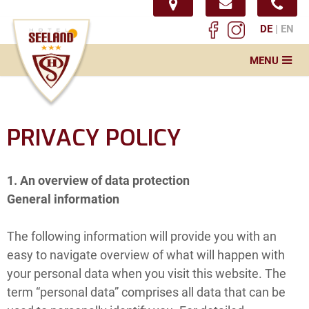
DE
EN
MENU
Home
Hotel
PRIVACY POLICY
Conference
Restaurant
1. An overview of data protection
General information
News
Service & Info
The following information will provide you with an
easy to navigate overview of what will happen with
Impressions
your personal data when you visit this website. The
term “personal data” comprises all data that can be