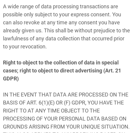
A wide range of data processing transactions are
possible only subject to your express consent. You
can also revoke at any time any consent you have
already given us. This shall be without prejudice to the
lawfulness of any data collection that occurred prior
to your revocation.
Right to object to the collection of data in special
cases; right to object to direct advertising (Art. 21
GDPR)
IN THE EVENT THAT DATA ARE PROCESSED ON THE
BASIS OF ART. 6(1)(E) OR (F) GDPR, YOU HAVE THE
RIGHT TO AT ANY TIME OBJECT TO THE
PROCESSING OF YOUR PERSONAL DATA BASED ON
GROUNDS ARISING FROM YOUR UNIQUE SITUATION.