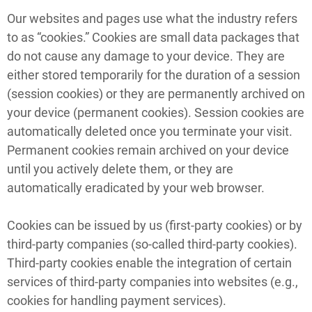
Our websites and pages use what the industry refers
to as “cookies.” Cookies are small data packages that
do not cause any damage to your device. They are
either stored temporarily for the duration of a session
(session cookies) or they are permanently archived on
your device (permanent cookies). Session cookies are
automatically deleted once you terminate your visit.
Permanent cookies remain archived on your device
until you actively delete them, or they are
automatically eradicated by your web browser.
Cookies can be issued by us (first-party cookies) or by
third-party companies (so-called third-party cookies).
Third-party cookies enable the integration of certain
services of third-party companies into websites (e.g.,
cookies for handling payment services).