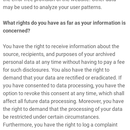
may be used to analyze your user patterns.
What rights do you have as far as your information is
concerned?
You have the right to receive information about the
source, recipients, and purposes of your archived
personal data at any time without having to pay a fee
for such disclosures. You also have the right to
demand that your data are rectified or eradicated. If
you have consented to data processing, you have the
option to revoke this consent at any time, which shall
affect all future data processing. Moreover, you have
the right to demand that the processing of your data
be restricted under certain circumstances.
Furthermore, you have the right to log a complaint