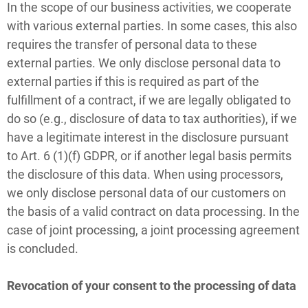
In the scope of our business activities, we cooperate
with various external parties. In some cases, this also
requires the transfer of personal data to these
external parties. We only disclose personal data to
external parties if this is required as part of the
fulfillment of a contract, if we are legally obligated to
do so (e.g., disclosure of data to tax authorities), if we
have a legitimate interest in the disclosure pursuant
to Art. 6 (1)(f) GDPR, or if another legal basis permits
the disclosure of this data. When using processors,
we only disclose personal data of our customers on
the basis of a valid contract on data processing. In the
case of joint processing, a joint processing agreement
is concluded.
Revocation of your consent to the processing of data