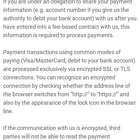
If you are under an obligation to share your payment
information (e.g. account number if you give us the
authority to debit your bank account) with us after you
have entered into a fee-based contract with us, this
information is required to process payments.
Payment transactions using common modes of
paying (Visa/MasterCard, debit to your bank account)
are processed exclusively via encrypted SSL or TLS
connections. You can recognize an encrypted
connection by checking whether the address line of
the browser switches from “http://” to “https://” and
also by the appearance of the lock icon in the browser
line.
If the communication with us is encrypted, third
parties will not be able to read the payment