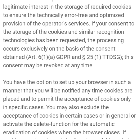
legitimate interest in the storage of required cookies
to ensure the technically error-free and optimized
provision of the operator’s services. If your consent to
the storage of the cookies and similar recognition
technologies has been requested, the processing
occurs exclusively on the basis of the consent
obtained (Art. 6(1)(a) GDPR and § 25 (1) TTDSG); this
consent may be revoked at any time.
You have the option to set up your browser in such a
manner that you will be notified any time cookies are
placed and to permit the acceptance of cookies only
in specific cases. You may also exclude the
acceptance of cookies in certain cases or in general or
activate the delete-function for the automatic
eradication of cookies when the browser closes. If