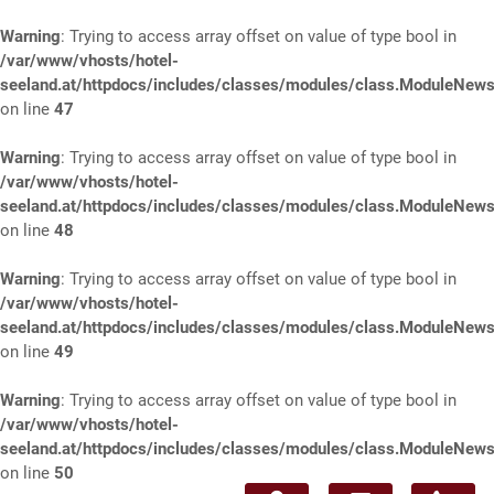
Warning
: Trying to access array offset on value of type bool in
/var/www/vhosts/hotel-
seeland.at/httpdocs/includes/classes/modules/class.ModuleNews
on line
47
Warning
: Trying to access array offset on value of type bool in
/var/www/vhosts/hotel-
seeland.at/httpdocs/includes/classes/modules/class.ModuleNews
on line
48
Warning
: Trying to access array offset on value of type bool in
/var/www/vhosts/hotel-
seeland.at/httpdocs/includes/classes/modules/class.ModuleNews
on line
49
Warning
: Trying to access array offset on value of type bool in
/var/www/vhosts/hotel-
seeland.at/httpdocs/includes/classes/modules/class.ModuleNews
on line
50