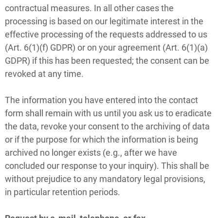
contractual measures. In all other cases the
processing is based on our legitimate interest in the
effective processing of the requests addressed to us
(Art. 6(1)(f) GDPR) or on your agreement (Art. 6(1)(a)
GDPR) if this has been requested; the consent can be
revoked at any time.
The information you have entered into the contact
form shall remain with us until you ask us to eradicate
the data, revoke your consent to the archiving of data
or if the purpose for which the information is being
archived no longer exists (e.g., after we have
concluded our response to your inquiry). This shall be
without prejudice to any mandatory legal provisions,
in particular retention periods.