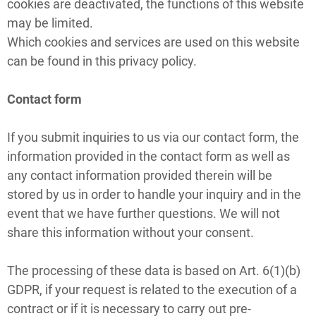
cookies are deactivated, the functions of this website
may be limited.
Which cookies and services are used on this website
can be found in this privacy policy.
Contact form
If you submit inquiries to us via our contact form, the
information provided in the contact form as well as
any contact information provided therein will be
stored by us in order to handle your inquiry and in the
event that we have further questions. We will not
share this information without your consent.
The processing of these data is based on Art. 6(1)(b)
GDPR, if your request is related to the execution of a
contract or if it is necessary to carry out pre-