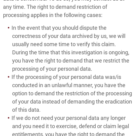
any time. The right to demand restriction of
processing applies in the following cases:
In the event that you should dispute the
correctness of your data archived by us, we will
usually need some time to verify this claim.
During the time that this investigation is ongoing,
you have the right to demand that we restrict the
processing of your personal data.
If the processing of your personal data was/is
conducted in an unlawful manner, you have the
option to demand the restriction of the processing
of your data instead of demanding the eradication
of this data.
If we do not need your personal data any longer
and you need it to exercise, defend or claim legal
entitlements, you have the right to demand the