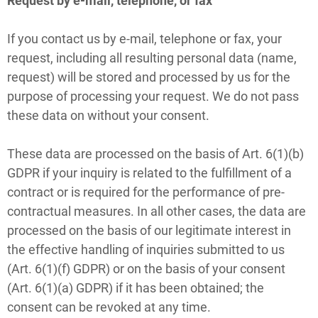
Request by e-mail, telephone, or fax
If you contact us by e-mail, telephone or fax, your
request, including all resulting personal data (name,
request) will be stored and processed by us for the
purpose of processing your request. We do not pass
these data on without your consent.
These data are processed on the basis of Art. 6(1)(b)
GDPR if your inquiry is related to the fulfillment of a
contract or is required for the performance of pre-
contractual measures. In all other cases, the data are
processed on the basis of our legitimate interest in
the effective handling of inquiries submitted to us
(Art. 6(1)(f) GDPR) or on the basis of your consent
(Art. 6(1)(a) GDPR) if it has been obtained; the
consent can be revoked at any time.