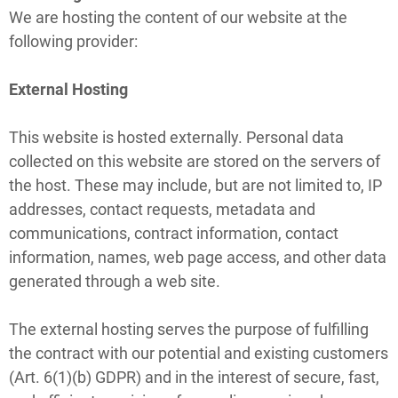
We are hosting the content of our website at the
following provider:
External Hosting
This website is hosted externally. Personal data
collected on this website are stored on the servers of
the host. These may include, but are not limited to, IP
addresses, contact requests, metadata and
communications, contract information, contact
information, names, web page access, and other data
generated through a web site.
The external hosting serves the purpose of fulfilling
the contract with our potential and existing customers
(Art. 6(1)(b) GDPR) and in the interest of secure, fast,