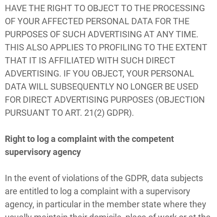
HAVE THE RIGHT TO OBJECT TO THE PROCESSING
OF YOUR AFFECTED PERSONAL DATA FOR THE
PURPOSES OF SUCH ADVERTISING AT ANY TIME.
THIS ALSO APPLIES TO PROFILING TO THE EXTENT
THAT IT IS AFFILIATED WITH SUCH DIRECT
ADVERTISING. IF YOU OBJECT, YOUR PERSONAL
DATA WILL SUBSEQUENTLY NO LONGER BE USED
FOR DIRECT ADVERTISING PURPOSES (OBJECTION
PURSUANT TO ART. 21(2) GDPR).
Right to log a complaint with the competent
supervisory agency
In the event of violations of the GDPR, data subjects
are entitled to log a complaint with a supervisory
agency, in particular in the member state where they