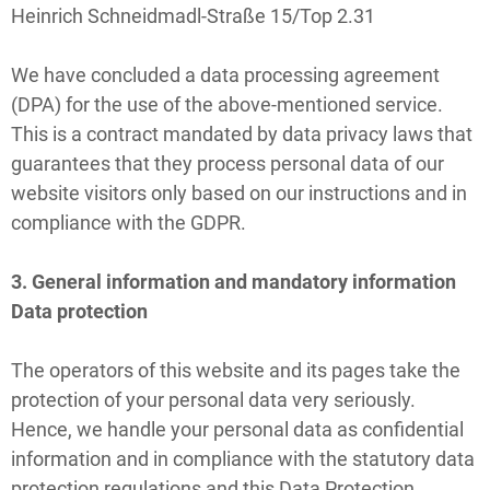
Heinrich Schneidmadl-Straße 15/Top 2.31
We have concluded a data processing agreement
(DPA) for the use of the above-mentioned service.
This is a contract mandated by data privacy laws that
guarantees that they process personal data of our
website visitors only based on our instructions and in
compliance with the GDPR.
3. General information and mandatory information
Data protection
The operators of this website and its pages take the
protection of your personal data very seriously.
Hence, we handle your personal data as confidential
information and in compliance with the statutory data
protection regulations and this Data Protection