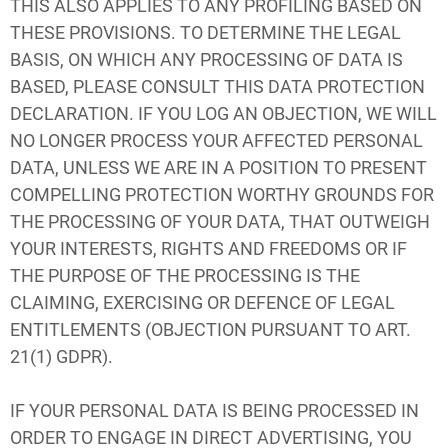
THIS ALSO APPLIES TO ANY PROFILING BASED ON
THESE PROVISIONS. TO DETERMINE THE LEGAL
BASIS, ON WHICH ANY PROCESSING OF DATA IS
BASED, PLEASE CONSULT THIS DATA PROTECTION
DECLARATION. IF YOU LOG AN OBJECTION, WE WILL
NO LONGER PROCESS YOUR AFFECTED PERSONAL
DATA, UNLESS WE ARE IN A POSITION TO PRESENT
COMPELLING PROTECTION WORTHY GROUNDS FOR
THE PROCESSING OF YOUR DATA, THAT OUTWEIGH
YOUR INTERESTS, RIGHTS AND FREEDOMS OR IF
THE PURPOSE OF THE PROCESSING IS THE
CLAIMING, EXERCISING OR DEFENCE OF LEGAL
ENTITLEMENTS (OBJECTION PURSUANT TO ART.
21(1) GDPR).
IF YOUR PERSONAL DATA IS BEING PROCESSED IN
ORDER TO ENGAGE IN DIRECT ADVERTISING, YOU