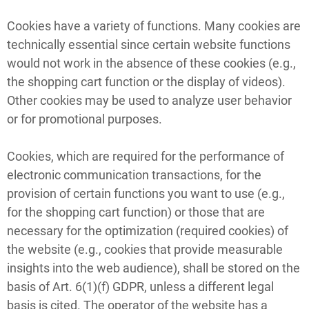
Cookies have a variety of functions. Many cookies are
technically essential since certain website functions
would not work in the absence of these cookies (e.g.,
the shopping cart function or the display of videos).
Other cookies may be used to analyze user behavior
or for promotional purposes.
Cookies, which are required for the performance of
electronic communication transactions, for the
provision of certain functions you want to use (e.g.,
for the shopping cart function) or those that are
necessary for the optimization (required cookies) of
the website (e.g., cookies that provide measurable
insights into the web audience), shall be stored on the
basis of Art. 6(1)(f) GDPR, unless a different legal
basis is cited. The operator of the website has a