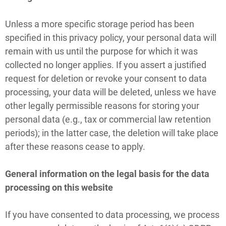
Unless a more specific storage period has been
specified in this privacy policy, your personal data will
remain with us until the purpose for which it was
collected no longer applies. If you assert a justified
request for deletion or revoke your consent to data
processing, your data will be deleted, unless we have
other legally permissible reasons for storing your
personal data (e.g., tax or commercial law retention
periods); in the latter case, the deletion will take place
after these reasons cease to apply.
General information on the legal basis for the data
processing on this website
If you have consented to data processing, we process