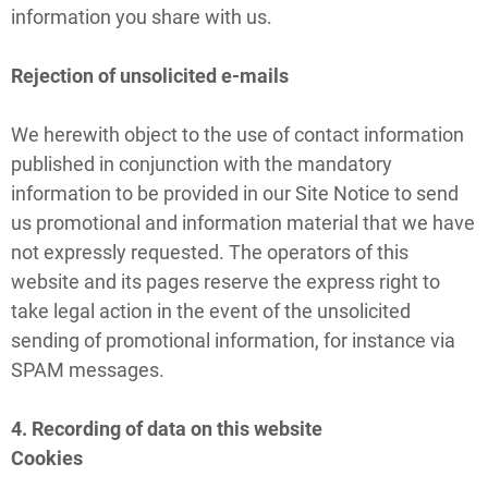
information you share with us.
Rejection of unsolicited e-mails
We herewith object to the use of contact information
published in conjunction with the mandatory
information to be provided in our Site Notice to send
us promotional and information material that we have
not expressly requested. The operators of this
website and its pages reserve the express right to
take legal action in the event of the unsolicited
sending of promotional information, for instance via
SPAM messages.
4. Recording of data on this website
Cookies