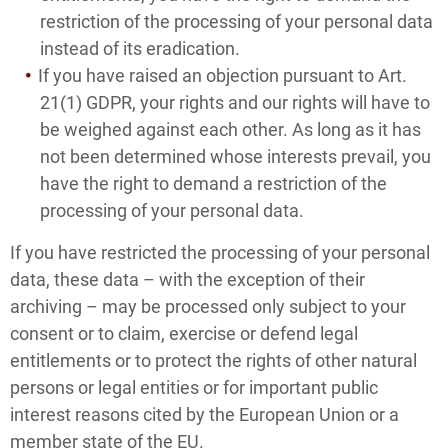
restriction of the processing of your personal data
instead of its eradication.
If you have raised an objection pursuant to Art.
21(1) GDPR, your rights and our rights will have to
be weighed against each other. As long as it has
not been determined whose interests prevail, you
have the right to demand a restriction of the
processing of your personal data.
If you have restricted the processing of your personal
data, these data – with the exception of their
archiving – may be processed only subject to your
consent or to claim, exercise or defend legal
entitlements or to protect the rights of other natural
persons or legal entities or for important public
interest reasons cited by the European Union or a
member state of the EU.