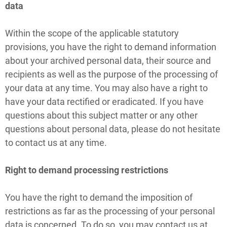
data
Within the scope of the applicable statutory
provisions, you have the right to demand information
about your archived personal data, their source and
recipients as well as the purpose of the processing of
your data at any time. You may also have a right to
have your data rectified or eradicated. If you have
questions about this subject matter or any other
questions about personal data, please do not hesitate
to contact us at any time.
Right to demand processing restrictions
You have the right to demand the imposition of
restrictions as far as the processing of your personal
data is concerned. To do so, you may contact us at