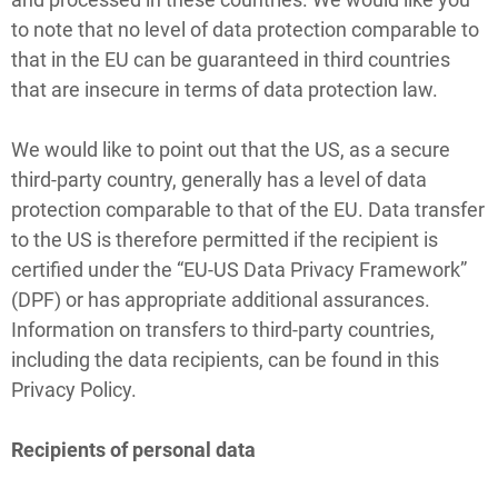
to note that no level of data protection comparable to
that in the EU can be guaranteed in third countries
that are insecure in terms of data protection law.
We would like to point out that the US, as a secure
third-party country, generally has a level of data
protection comparable to that of the EU. Data transfer
to the US is therefore permitted if the recipient is
certified under the “EU-US Data Privacy Framework”
(DPF) or has appropriate additional assurances.
Information on transfers to third-party countries,
including the data recipients, can be found in this
Privacy Policy.
Recipients of personal data