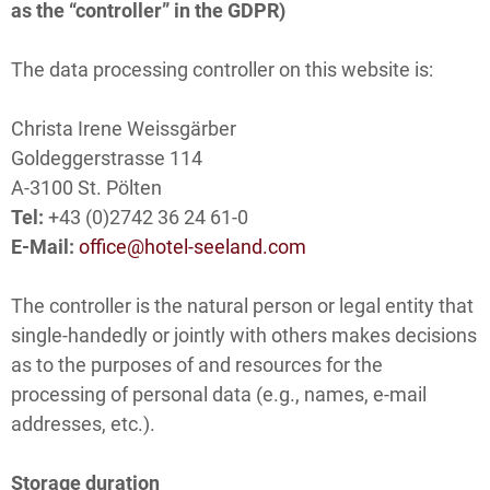
as the “controller” in the GDPR)
The data processing controller on this website is:
Christa Irene Weissgärber
Goldeggerstrasse 114
A-3100 St. Pölten
Tel:
+43 (0)2742 36 24 61-0
E-Mail:
office@hotel-seeland.com
The controller is the natural person or legal entity that
single-handedly or jointly with others makes decisions
as to the purposes of and resources for the
processing of personal data (e.g., names, e-mail
addresses, etc.).
Storage duration