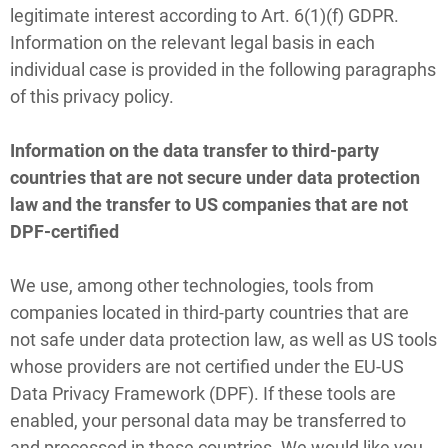
legitimate interest according to Art. 6(1)(f) GDPR.
Information on the relevant legal basis in each
individual case is provided in the following paragraphs
of this privacy policy.
Information on the data transfer to third-party
countries that are not secure under data protection
law and the transfer to US companies that are not
DPF-certified
We use, among other technologies, tools from
companies located in third-party countries that are
not safe under data protection law, as well as US tools
whose providers are not certified under the EU-US
Data Privacy Framework (DPF). If these tools are
enabled, your personal data may be transferred to
and processed in these countries. We would like you