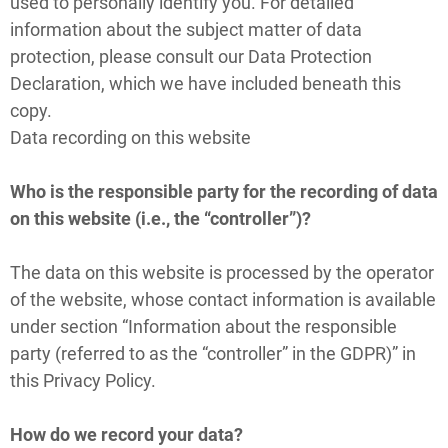
used to personally identify you. For detailed
information about the subject matter of data
protection, please consult our Data Protection
Declaration, which we have included beneath this
copy.
Data recording on this website
Who is the responsible party for the recording of data
on this website (i.e., the “controller”)?
The data on this website is processed by the operator
of the website, whose contact information is available
under section “Information about the responsible
party (referred to as the “controller” in the GDPR)” in
this Privacy Policy.
How do we record your data?