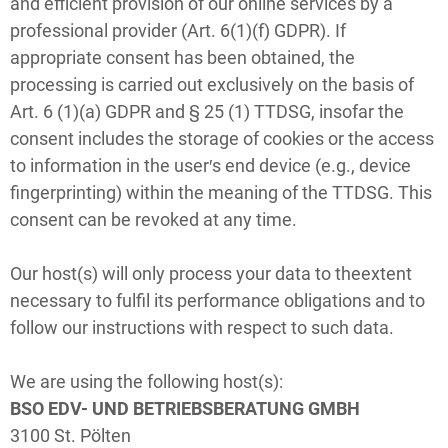
and efficient provision of our online services by a
professional provider (Art. 6(1)(f) GDPR). If
appropriate consent has been obtained, the
processing is carried out exclusively on the basis of
Art. 6 (1)(a) GDPR and § 25 (1) TTDSG, insofar the
consent includes the storage of cookies or the access
to information in the user′s end device (e.g., device
fingerprinting) within the meaning of the TTDSG. This
consent can be revoked at any time.
Our host(s) will only process your data to theextent
necessary to fulfil its performance obligations and to
follow our instructions with respect to such data.
We are using the following host(s):
BSO EDV- UND BETRIEBSBERATUNG GMBH
3100 St. Pölten