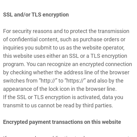
SSL and/or TLS encryption
For security reasons and to protect the transmission
of confidential content, such as purchase orders or
inquiries you submit to us as the website operator,
this website uses either an SSL or a TLS encryption
program. You can recognize an encrypted connection
by checking whether the address line of the browser
switches from “http://” to “https://” and also by the
appearance of the lock icon in the browser line.
If the SSL or TLS encryption is activated, data you
transmit to us cannot be read by third parties.
Encrypted payment transactions on this website